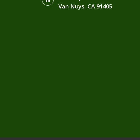
Van Nuys, CA 91405