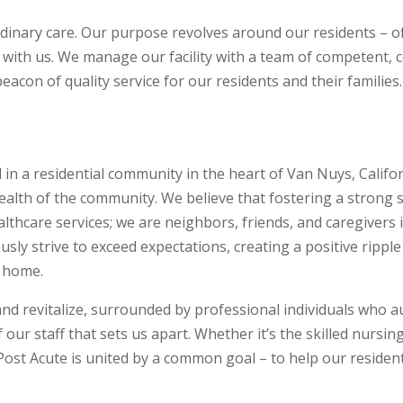
rdinary care. Our purpose revolves around our residents – o
 with us. We manage our facility with a team of competent,
beacon of quality service for our residents and their families.
 in a residential community in the heart of Van Nuys, Califor
ealth of the community. We believe that fostering a strong 
althcare services; we are neighbors, friends, and caregivers 
y strive to exceed expectations, creating a positive ripple
l home.
d revitalize, surrounded by professional individuals who auth
our staff that sets us apart. Whether it’s the skilled nursing
 Post Acute is united by a common goal – to help our resident