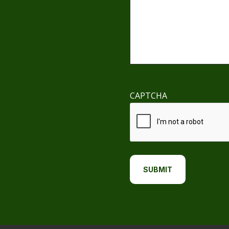
CAPTCHA