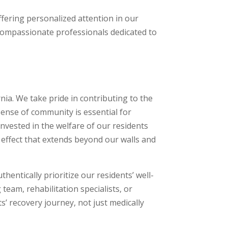
ffering personalized attention in our
 compassionate professionals dedicated to
nia. We take pride in contributing to the
sense of community is essential for
invested in the welfare of our residents
 effect that extends beyond our walls and
entically prioritize our residents’ well-
 team, rehabilitation specialists, or
s’ recovery journey, not just medically