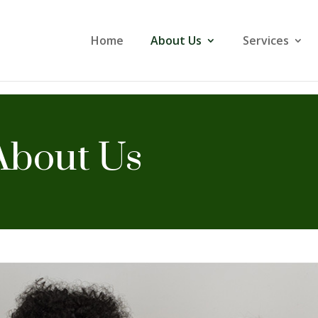
Home
About Us
Services
About Us