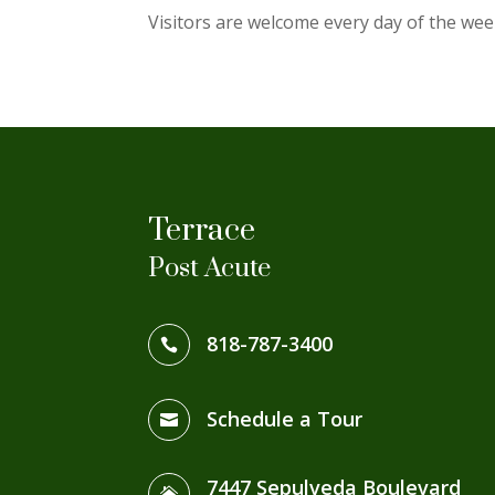
Visitors are welcome every day of the wee
Terrace
Post Acute
818-787-3400

Schedule a Tour

7447 Sepulveda Boulevard
