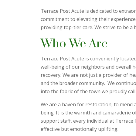
Terrace Post Acute is dedicated to extrao
commitment to elevating their experience
providing top-tier care. We strive to be a 
Who We Are
Terrace Post Acute is conveniently located
well-being of our neighbors and overall h
recovery. We are not just a provider of he
and the broader community. We continuousl
into the fabric of the town we proudly cal
We are a haven for restoration, to mend an
being. It is the warmth and camaraderie of 
support staff, every individual at Terrace
effective but emotionally uplifting.