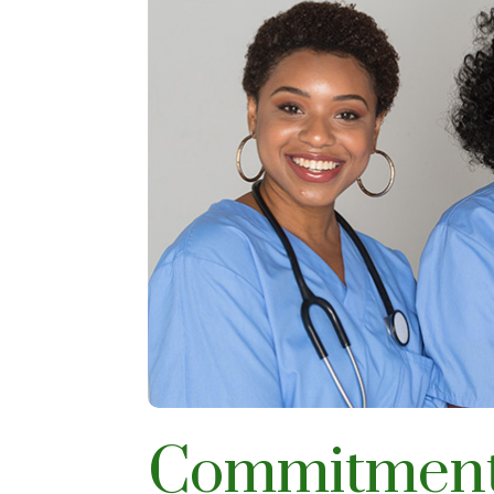
Commitment 