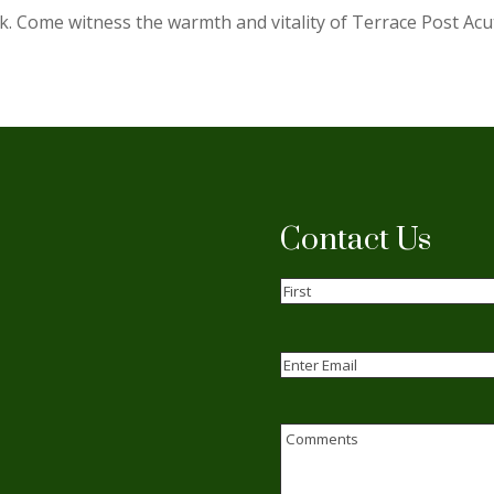
k. Come witness the warmth and vitality of Terrace Post Acu
Contact Us
Name
(Required)
First
Email
(Required)
Enter
Email
Comments