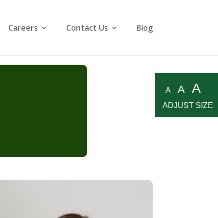
Careers
Contact Us
Blog
A
A
A
ADJUST SIZE