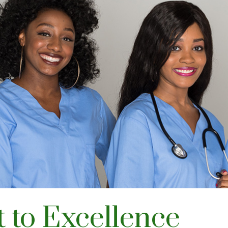
to Excellence