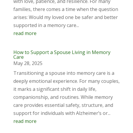
with love, patience, and resilience. For many
families, there comes a time when the question
arises: Would my loved one be safer and better
supported in a memory care...
read more
How to Support a Spouse Living in Memory
Care
May 28, 2025
Transitioning a spouse into memory care is a
deeply emotional experience. For many couples,
it marks a significant shift in daily life,
companionship, and routines. While memory
care provides essential safety, structure, and
support for individuals with Alzheimer’s or...
read more