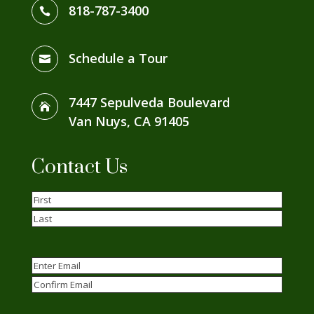
818-787-3400

Schedule a Tour

7447 Sepulveda Boulevard

Van Nuys, CA 91405
Contact Us
Name
(Required)
First
Last
Email
(Required)
Enter
Email
Confirm