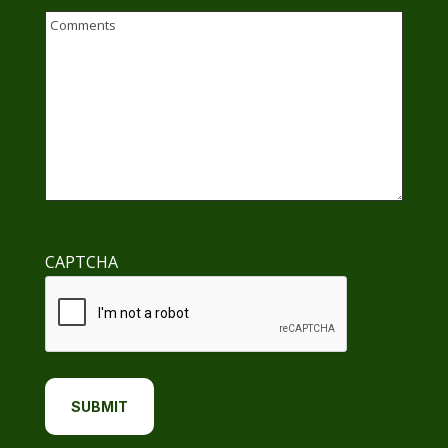
Email
Comments
CAPTCHA