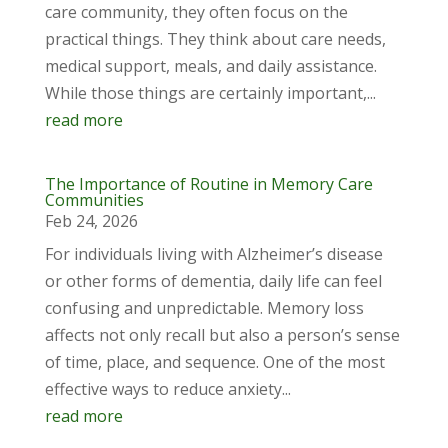
care community, they often focus on the
practical things. They think about care needs,
medical support, meals, and daily assistance.
While those things are certainly important,...
read more
The Importance of Routine in Memory Care
Communities
Feb 24, 2026
For individuals living with Alzheimer’s disease
or other forms of dementia, daily life can feel
confusing and unpredictable. Memory loss
affects not only recall but also a person’s sense
of time, place, and sequence. One of the most
effective ways to reduce anxiety...
read more