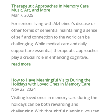
Therapeutic Approaches in Memory Care:
Music, Art, and More
Mar 7, 2025
For seniors living with Alzheimer’s disease or
other forms of dementia, maintaining a sense
of self and connection to the world can be
challenging. While medical care and daily
support are essential, therapeutic approaches
play a crucial role in enhancing cognitive...
read more
How to Have Meaningful Visits During the
Holidays with Loved Ones in Memory Care
Nov 22, 2024
Visiting loved ones in memory care during the
holidays can be both rewarding and
challenging. With thoughtful planning, you can