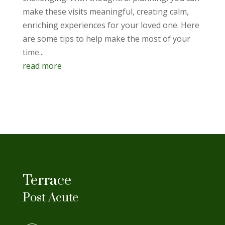
make these visits meaningful, creating calm,
enriching experiences for your loved one. Here
are some tips to help make the most of your
time...
read more
Terrace
Post Acute