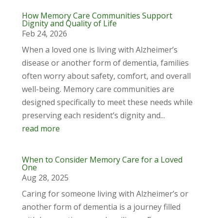
How Memory Care Communities Support
Dignity and Quality of Life
Feb 24, 2026
When a loved one is living with Alzheimer’s
disease or another form of dementia, families
often worry about safety, comfort, and overall
well-being. Memory care communities are
designed specifically to meet these needs while
preserving each resident’s dignity and...
read more
When to Consider Memory Care for a Loved
One
Aug 28, 2025
Caring for someone living with Alzheimer’s or
another form of dementia is a journey filled