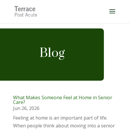
Skip
to
content
Blog
What Makes Someone Feel at Home in Senior
Care?
Jun 26, 2026
Feeling at home is an important part of life.
When people think about moving into a senior