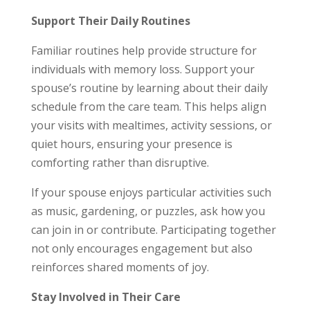
Support Their Daily Routines
Familiar routines help provide structure for
individuals with memory loss. Support your
spouse’s routine by learning about their daily
schedule from the care team. This helps align
your visits with mealtimes, activity sessions, or
quiet hours, ensuring your presence is
comforting rather than disruptive.
If your spouse enjoys particular activities such
as music, gardening, or puzzles, ask how you
can join in or contribute. Participating together
not only encourages engagement but also
reinforces shared moments of joy.
Stay Involved in Their Care