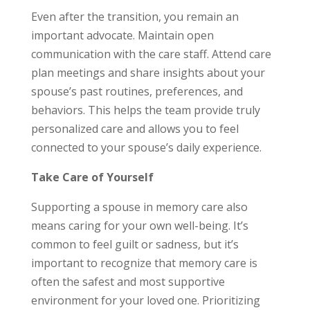
Even after the transition, you remain an
important advocate. Maintain open
communication with the care staff. Attend care
plan meetings and share insights about your
spouse’s past routines, preferences, and
behaviors. This helps the team provide truly
personalized care and allows you to feel
connected to your spouse’s daily experience.
Take Care of Yourself
Supporting a spouse in memory care also
means caring for your own well-being. It’s
common to feel guilt or sadness, but it’s
important to recognize that memory care is
often the safest and most supportive
environment for your loved one. Prioritizing