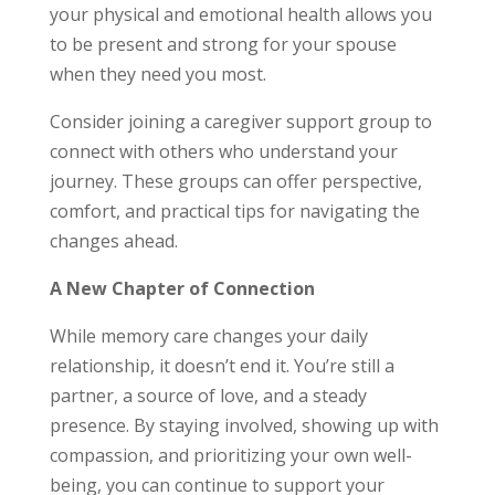
your physical and emotional health allows you
to be present and strong for your spouse
when they need you most.
Consider joining a caregiver support group to
connect with others who understand your
journey. These groups can offer perspective,
comfort, and practical tips for navigating the
changes ahead.
A New Chapter of Connection
While memory care changes your daily
relationship, it doesn’t end it. You’re still a
partner, a source of love, and a steady
presence. By staying involved, showing up with
compassion, and prioritizing your own well-
being, you can continue to support your