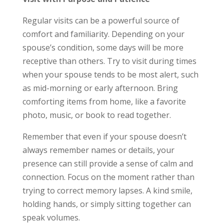
Regular visits can be a powerful source of
comfort and familiarity. Depending on your
spouse’s condition, some days will be more
receptive than others. Try to visit during times
when your spouse tends to be most alert, such
as mid-morning or early afternoon. Bring
comforting items from home, like a favorite
photo, music, or book to read together.
Remember that even if your spouse doesn’t
always remember names or details, your
presence can still provide a sense of calm and
connection. Focus on the moment rather than
trying to correct memory lapses. A kind smile,
holding hands, or simply sitting together can
speak volumes.