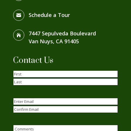
Schedule a Tour

7447 Sepulveda Boulevard

Van Nuys, CA 91405
Contact Us
Name
(Required)
First
Last
Email
(Required)
Enter
Email
Confirm
Email
Comments