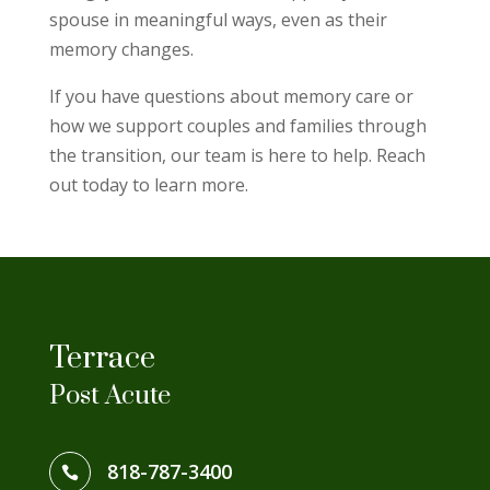
spouse in meaningful ways, even as their
memory changes.
If you have questions about memory care or
how we support couples and families through
the transition, our team is here to help. Reach
out today to learn more.
Terrace
Post Acute
818-787-3400
