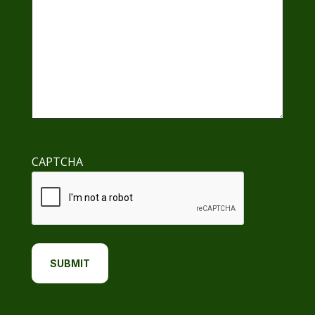
CAPTCHA