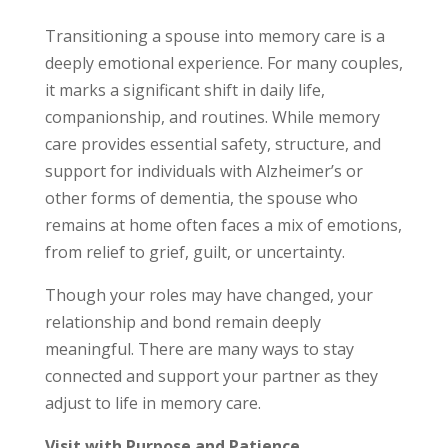
Transitioning a spouse into memory care is a
deeply emotional experience. For many couples,
it marks a significant shift in daily life,
companionship, and routines. While memory
care provides essential safety, structure, and
support for individuals with Alzheimer’s or
other forms of dementia, the spouse who
remains at home often faces a mix of emotions,
from relief to grief, guilt, or uncertainty.
Though your roles may have changed, your
relationship and bond remain deeply
meaningful. There are many ways to stay
connected and support your partner as they
adjust to life in memory care.
Visit with Purpose and Patience