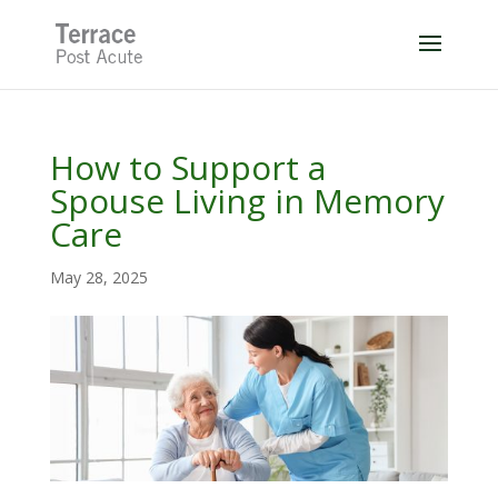
Skip
to
content
How to Support a
Spouse Living in Memory
Care
May 28, 2025