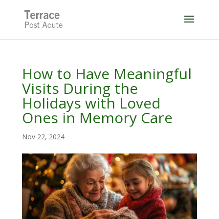
Skip
to
content
How to Have Meaningful
Visits During the
Holidays with Loved
Ones in Memory Care
Nov 22, 2024