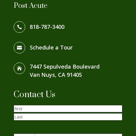
Post Acute
818-787-3400

Schedule a Tour

7447 Sepulveda Boulevard

Van Nuys, CA 91405
Contact Us
Name
(Required)
First
Last