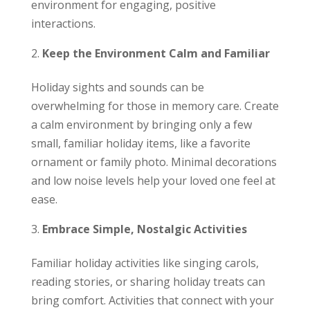
environment for engaging, positive
interactions.
Keep the Environment Calm and Familiar
Holiday sights and sounds can be
overwhelming for those in memory care. Create
a calm environment by bringing only a few
small, familiar holiday items, like a favorite
ornament or family photo. Minimal decorations
and low noise levels help your loved one feel at
ease.
Embrace Simple, Nostalgic Activities
Familiar holiday activities like singing carols,
reading stories, or sharing holiday treats can
bring comfort. Activities that connect with your