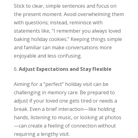
Stick to clear, simple sentences and focus on
the present moment. Avoid overwhelming them
with questions; instead, reminisce with
statements like, “I remember you always loved
baking holiday cookies.” Keeping things simple
and familiar can make conversations more
enjoyable and less confusing.
Adjust Expectations and Stay Flexible
Aiming for a “perfect” holiday visit can be
challenging in memory care. Be prepared to
adjust if your loved one gets tired or needs a
break. Even a brief interaction—like holding
hands, listening to music, or looking at photos
—can create a feeling of connection without
requiring a lengthy visit.