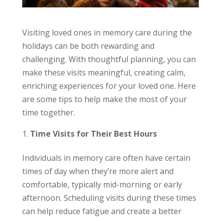
Visiting loved ones in memory care during the
holidays can be both rewarding and
challenging. With thoughtful planning, you can
make these visits meaningful, creating calm,
enriching experiences for your loved one. Here
are some tips to help make the most of your
time together.
Time Visits for Their Best Hours
Individuals in memory care often have certain
times of day when they’re more alert and
comfortable, typically mid-morning or early
afternoon. Scheduling visits during these times
can help reduce fatigue and create a better