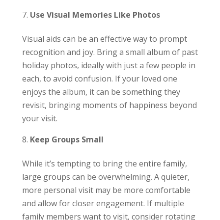
Use Visual Memories Like Photos
Visual aids can be an effective way to prompt
recognition and joy. Bring a small album of past
holiday photos, ideally with just a few people in
each, to avoid confusion. If your loved one
enjoys the album, it can be something they
revisit, bringing moments of happiness beyond
your visit.
Keep Groups Small
While it’s tempting to bring the entire family,
large groups can be overwhelming. A quieter,
more personal visit may be more comfortable
and allow for closer engagement. If multiple
family members want to visit, consider rotating