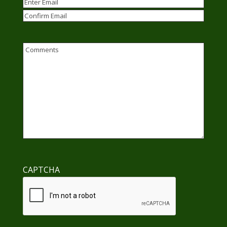
Email
(Required)
Enter
Email
Confirm
Email
Comments
CAPTCHA