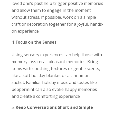
loved one’s past help trigger positive memories
and allow them to engage in the moment
without stress. If possible, work on a simple
craft or decoration together for a joyful, hands-
on experience.
Focus on the Senses
Using sensory experiences can help those with
memory loss recall pleasant memories. Bring
items with soothing textures or gentle scents,
like a soft holiday blanket or a cinnamon
sachet. Familiar holiday music and tastes like
peppermint can also evoke happy memories
and create a comforting experience.
Keep Conversations Short and Simple