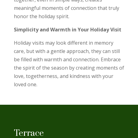
meaningful moments of connection that truly
honor the holiday spirit.
Simplicity and Warmth in Your Holiday Visit
Holiday visits may look different in memory
care, but with a gentle approach, they can still
be filled with warmth and connection. Embrace
the spirit of the season by creating moments of
love, togetherness, and kindness with your
loved one.
Terrace