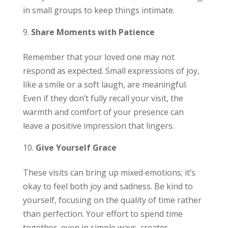
in small groups to keep things intimate.
Share Moments with Patience
Remember that your loved one may not
respond as expected. Small expressions of joy,
like a smile or a soft laugh, are meaningful.
Even if they don’t fully recall your visit, the
warmth and comfort of your presence can
leave a positive impression that lingers.
Give Yourself Grace
These visits can bring up mixed emotions; it’s
okay to feel both joy and sadness. Be kind to
yourself, focusing on the quality of time rather
than perfection. Your effort to spend time
together, even in simple ways, creates